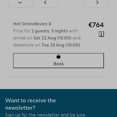
Central Heating
Accessibility
Elevator
Het Strandleven 4
€764
Single floor
Price for
,
with
2 guests
3 nights
arrival on
and
Sat 22 Aug (15:00)
Safety
departure on
Tue 25 Aug (10:00)
Smoke Detector
Book
Outdoors
Garden Furniture
Fenced yard
Umbrella
Want to receive the
Location
newsletter?
Close to the beach
Sign up for the newsletter and be sure