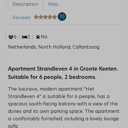
Description
Map
10
Reviews
6
2
No
Netherlands, North Holland, Callantsoog
Apartment Strandleven 4 in Groote Keeten.
Suitable for 6 people, 2 bedrooms.
The luxurious, modern apartment ''Het
Strandleven 4'' is suitable for 6 people, has a
spacious south-facing balcony with a view of the
dunes and its own parking space. The apartment
is comfortably furnished, including a lovely lounge
sofa.