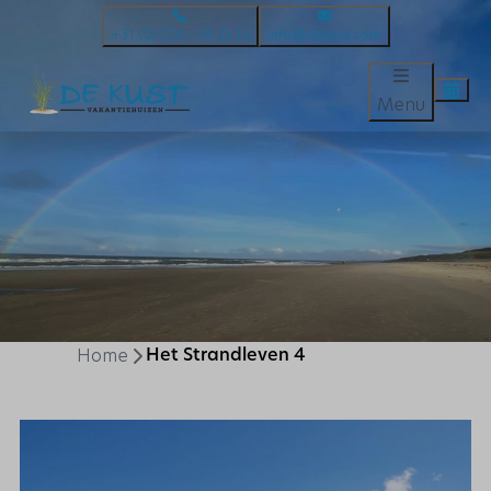
+31 (0) 224 – 58 25 16
info@dekust.com
Menu
Home
Het Strandleven 4