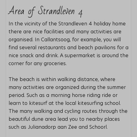
Area of ​​Strandleven 4
In the vicinity of the Strandleven 4 holiday home
there are nice facilities and many activities are
organised. In Callantsoog, for example, you will
find several restaurants and beach pavilions for a
nice snack and drink. A supermarket is around the
corner for any groceries.
The beach is within walking distance, where
many activities are organized during the summer
period. Such as a morning horse riding ride or
learn to kitesurf at the local kitesurfing school.
The many walking and cycling routes through the
beautiful dune area lead you to nearby places
such as Julianadorp aan Zee and Schoorl.