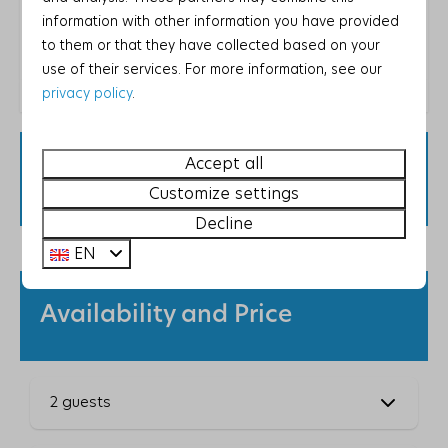
Energy label:
information with other information you have provided
Washing and drying
to them or that they have collected based on your
use of their services. For more information, see our
Vacuum cleaner
privacy policy
.
Washing machine
Drying rack
Please note that due to local regulations, this
Iron
Accept all
property only accepts guests staying for
Ironing board
Customize settings
recreational purposes.
Decline
Bedroom
EN
Closet
2 bedrooms
Availability and Price
Bunk bed: 2
Single bed: 2
1-person duvet: 6
2 guests
Bathroom