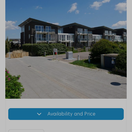
Availability and Price