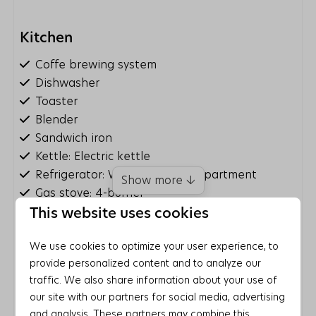
Kitchen
Coffe brewing system
Dishwasher
Toaster
Blender
Sandwich iron
Kettle: Electric kettle
Refrigerator: With freezer compartment
Show more ↓
Gas stove: 4-burner
Microwave: Combi microwave
This website uses cookies
Entertainment
We use cookies to optimize your user experience, to
provide personalized content and to analyze our
Wifi
traffic. We also share information about your use of
Board games/puzzles
our site with our partners for social media, advertising
Smart TV
and analysis. These partners may combine this