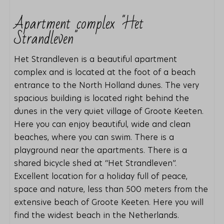
Apartment complex "Het
Strandleven"
Het Strandleven is a beautiful apartment
complex and is located at the foot of a beach
entrance to the North Holland dunes. The very
spacious building is located right behind the
dunes in the very quiet village of Groote Keeten.
Here you can enjoy beautiful, wide and clean
beaches, where you can swim. There is a
playground near the apartments. There is a
shared bicycle shed at “Het Strandleven”.
Excellent location for a holiday full of peace,
space and nature, less than 500 meters from the
extensive beach of Groote Keeten. Here you will
find the widest beach in the Netherlands.