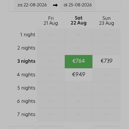
za
22-08-2026
di
25-08-2026
Bathtub
Shower
Fri
Sat
Sun
Toilet
21 Aug
22 Aug
23 Aug
1 bathroom
—
—
—
1 night
Hair dryer
Sink: 2
—
—
—
2 nights
Pets
—
€764
€739
3 nights
Pet free
—
€949
—
4 nights
Family/Children
—
—
—
5 nights
Crib
—
—
—
6 nights
High chair
—
—
—
7 nights
Heating & Cooling