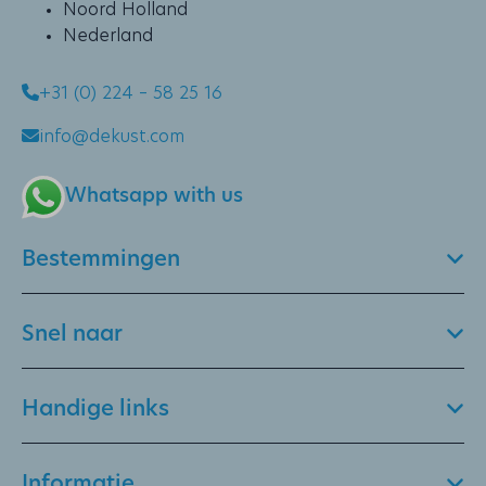
Noord Holland
Nederland
+31 (0) 224 – 58 25 16
info@dekust.com
Whatsapp with us
Bestemmingen
Snel naar
Handige links
Informatie