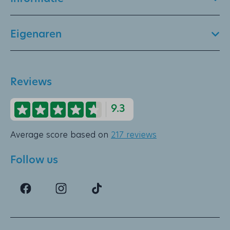
Eigenaren
Reviews
9.3
Average score based on
217 reviews
Follow us