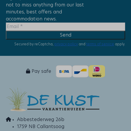
not to miss anything from our last
Close to the playground
minutes, best offers and
Quiet location
accommodation news.
Afternoon Sun
Evening Sun
Send
Morning Sun
With a view of the dunes
Secured by reCaptcha,
privacy policy
and
terms of service
apply.
Floor: 1
Places
Pay safe
Groote Keeten
Holiday parks
Het Strandleven
Abbestederweg 26b
1759 NB Callantsoog